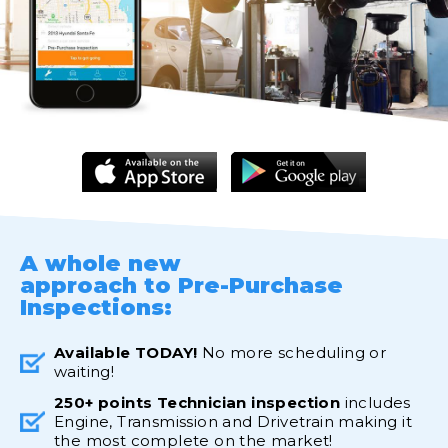
A whole new
approach to Pre-Purchase
Inspections:
Available TODAY!
No more scheduling or
waiting!
250+ points Technician inspection
includes
Engine, Transmission and Drivetrain making it
the most complete on the market!