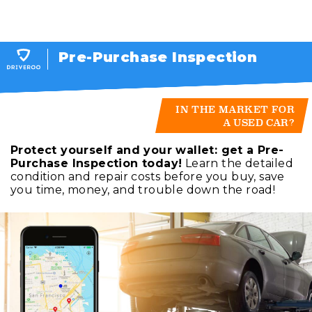
Pre-Purchase Inspection
IN THE MARKET FOR
A USED CAR?
Protect yourself and your wallet: get a Pre-
Purchase Inspection today!
Learn the detailed
condition and repair costs before you buy, save
you time, money, and trouble down the road!