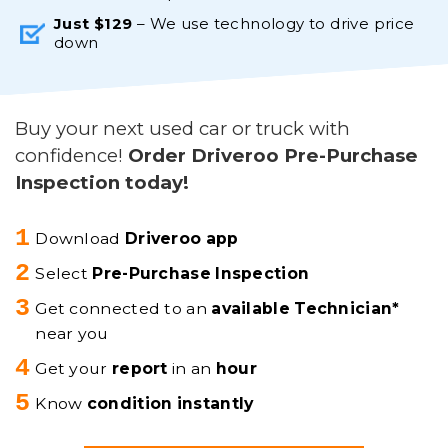
Just $129
– We use technology to drive price
down
Buy your next used car or truck with
confidence!
Order Driveroo Pre-Purchase
Inspection today!
Download
Driveroo app
Select
Pre-Purchase Inspection
Get connected to an
available Technician*
near you
Get your
report
in an
hour
Know
condition instantly