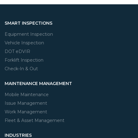
SMART INSPECTIONS
Equipment Inspection
Vehicle Inspection
DOT eDVIR
Forklift Inspection
Check-In & Out
MAINTENANCE MANAGEMENT
Mobile Maintenance
Issue Management
Work Management
Fleet & Asset Management
INDUSTRIES