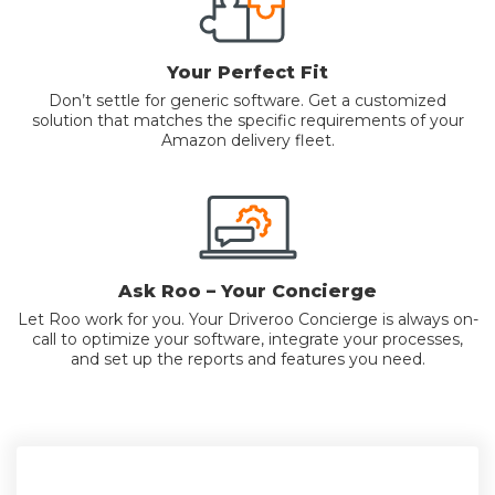
Your Perfect Fit
Don’t settle for generic software. Get a customized
solution that matches the specific requirements of your
Amazon delivery fleet.
Ask Roo – Your Concierge
Let Roo work for you. Your Driveroo Concierge is always on-
call to optimize your software, integrate your processes,
and set up the reports and features you need.