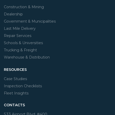
Construction & Mining
Dealership
Government & Municipalities
Last Mile Delivery
Repair Services
Schools & Universities
Trucking & Freight
Warehouse & Distribution
RESOURCES
Case Studies
Inspection Checklists
Fleet Insights
CONTACTS
533 Airport Blvd. #400,