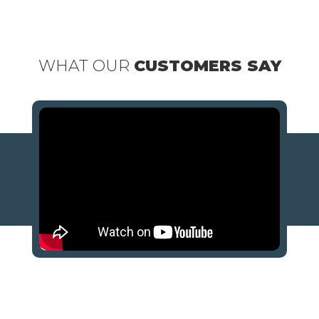
WHAT OUR
CUSTOMERS SAY