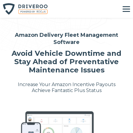
Amazon Delivery Fleet Management
Software
Avoid Vehicle Downtime and
Stay Ahead of Preventative
Maintenance Issues
Increase Your Amazon Incentive Payouts
Achieve Fantastic Plus Status