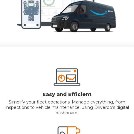
Easy and Efficient
Simplify your fleet operations. Manage everything, from
inspections to vehicle maintenance, using Driveroo’s digital
dashboard.