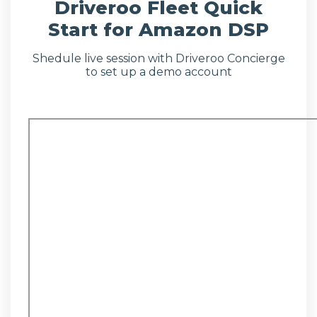
Driveroo Fleet Quick
Start for Amazon DSP
Shedule live session with Driveroo Concierge
to set up a demo account