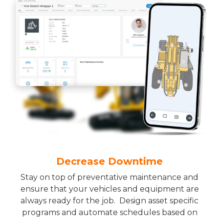
Decrease Downtime
Stay on top of preventative maintenance and
ensure that your vehicles and equipment are
always ready for the job. Design asset specific
programs and automate schedules based on