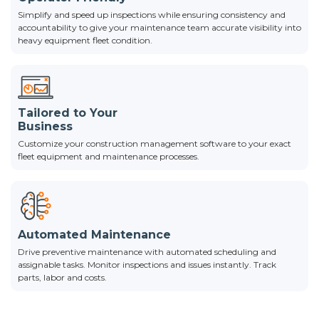
Simplify and speed up inspections while ensuring consistency and
accountability to give your maintenance team accurate visibility into
heavy equipment fleet condition.
Tailored to Your
Business
Customize your construction management software to your exact
fleet equipment and maintenance processes.
Automated Maintenance
Drive preventive maintenance with automated scheduling and
assignable tasks. Monitor inspections and issues instantly. Track
parts, labor and costs.