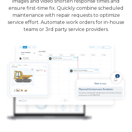
images and video shorten response times and
ensure first-time fix. Quickly combine scheduled
maintenance with repair requests to optimize
service effort. Automate work orders for in-house
teams or 3rd party service providers.