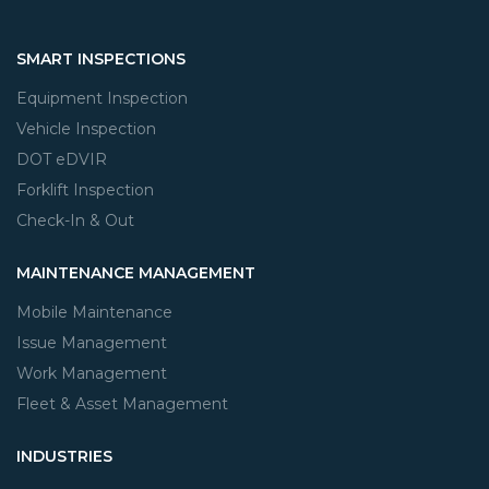
SMART INSPECTIONS
Equipment Inspection
Vehicle Inspection
DOT eDVIR
Forklift Inspection
Check-In & Out
MAINTENANCE MANAGEMENT
Mobile Maintenance
Issue Management
Work Management
Fleet & Asset Management
INDUSTRIES