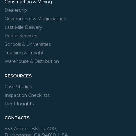
Construction & Mining
Dealership
Government & Municipalities
Last Mile Delivery
Repair Services
Schools & Universities
Trucking & Freight
Warehouse & Distribution
RESOURCES
Case Studies
Inspection Checklists
Fleet Insights
CONTACTS
533 Airport Blvd. #400,
Burlingame, CA 94010, USA