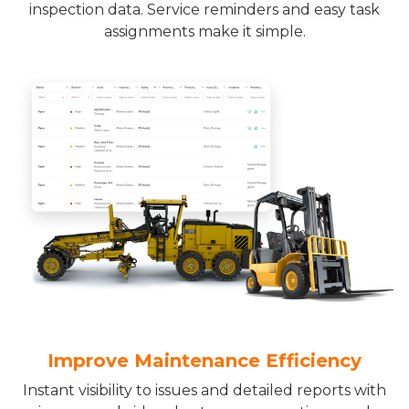
inspection data. Service reminders and easy task
assignments make it simple.
Improve Maintenance Efficiency
Instant visibility to issues and detailed reports with