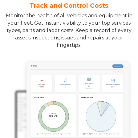
Track and Control Costs
Monitor the health of all vehicles and equipment in
your fleet. Get instant visibility to your top services
types, parts and labor costs. Keep a record of every
asset’s inspections, issues and repairs at your
fingertips.