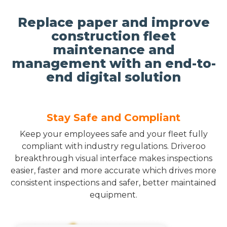
Replace paper and improve
construction fleet
maintenance and
management with an end-to-
end digital solution
Stay Safe and Compliant
Keep your employees safe and your fleet fully
compliant with industry regulations. Driveroo
breakthrough visual interface makes inspections
easier, faster and more accurate which drives more
consistent inspections and safer, better maintained
equipment.