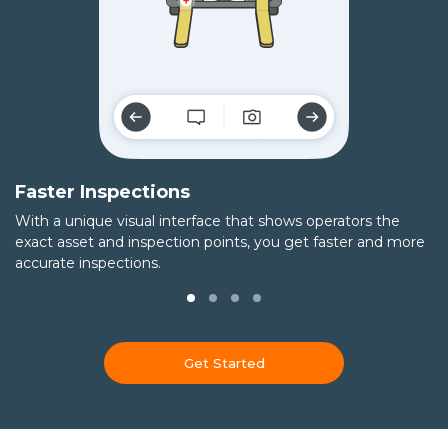
Faster Inspections
T
With a unique visual interface that shows operators the
Ca
exact asset and inspection points, you get faster and more
t
accurate inspections.
qu
Get Started