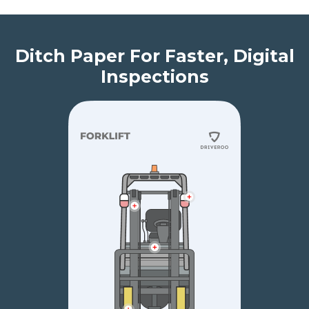
Ditch Paper For Faster, Digital
Inspections