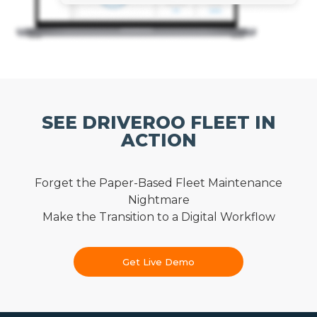
SEE DRIVEROO FLEET IN
ACTION
Forget the Paper-Based Fleet Maintenance
Nightmare
Make the Transition to a Digital Workflow
Get Live Demo