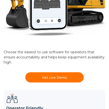
Choose the easiest to use software for operators that
ensure accountability and helps keep equipment availability
high.
Get Live Demo
Operator Friendly