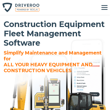
Construction Equipment
Fleet Management
Software
Simplify Maintenance and Management
for
ALL YOUR HEAVY EQUIPMENT AND
CONSTRUCTION VEHICLES