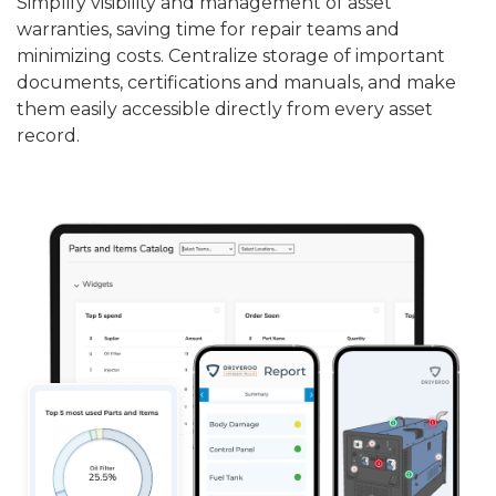
Simplify visibility and management of asset
warranties, saving time for repair teams and
minimizing costs. Centralize storage of important
documents, certifications and manuals, and make
them easily accessible directly from every asset
record.