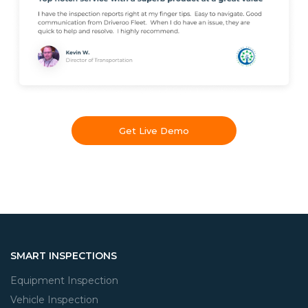
Get Live Demo
SMART INSPECTIONS
Equipment Inspection
Vehicle Inspection