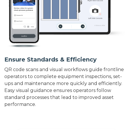
Ensure Standards & Efficiency
QR code scans and visual workflows guide frontline
operators to complete equipment inspections, set-
ups and maintenance more quickly and efficiently.
Easy visual guidance ensures operators follow
standard processes that lead to improved asset
performance.