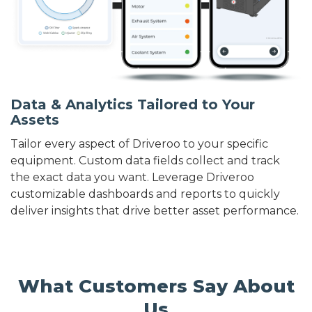
Data & Analytics Tailored to Your
Assets
Tailor every aspect of Driveroo to your specific
equipment. Custom data fields collect and track
the exact data you want. Leverage Driveroo
customizable dashboards and reports to quickly
deliver insights that drive better asset performance.
What Customers Say About
Us