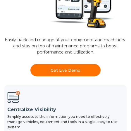
Easily track and manage all your equipment and machinery,
and stay on top of maintenance programs to boost
performance and utilization.
Get Live Demo
Centralize Visibility
Simplify access to the information you need to effectively
manage vehicles, equipment and tools in a single, easy to use
system.