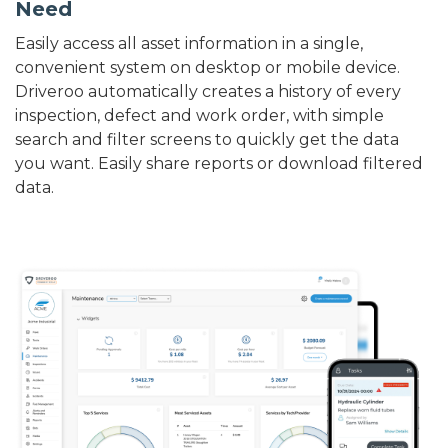
Need
Easily access all asset information in a single,
convenient system on desktop or mobile device.
Driveroo automatically creates a history of every
inspection, defect and work order, with simple
search and filter screens to quickly get the data
you want. Easily share reports or download filtered
data.