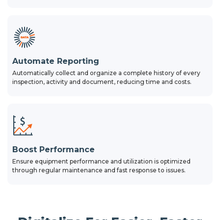
Automate Reporting
Automatically collect and organize a complete history of every
inspection, activity and document, reducing time and costs.
Boost Performance
Ensure equipment performance and utilization is optimized
through regular maintenance and fast response to issues.