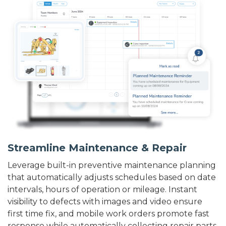
Streamline Maintenance & Repair
Leverage built-in preventive maintenance planning
that automatically adjusts schedules based on date
intervals, hours of operation or mileage. Instant
visibility to defects with images and video ensure
first time fix, and mobile work orders promote fast
response while automatically collecting repair parts