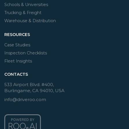
Schools & Universities
Trucking & Freight
Warehouse & Distribution
RESOURCES
Case Studies
Inspection Checklists
Fleet Insights
CONTACTS
533 Airport Blvd. #400,
Burlingame, CA 94010, USA
info@driveroo.com