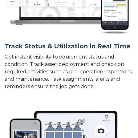
Track Status & Utilization in Real Time
Get instant visibility to equipment status and
condition. Track asset deployment and check on
required activities such as pre-operation inspections
and maintenance. Task assignments, alerts and
reminders ensure the job gets done.