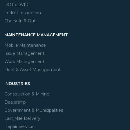
DOT eDVIR
Forklift Inspection
Check-In & Out
MAINTENANCE MANAGEMENT
Mobile Maintenance
Issue Management
Work Management
Fleet & Asset Management
INDUSTRIES
Construction & Mining
Dealership
Government & Municipalities
Last Mile Delivery
Repair Services