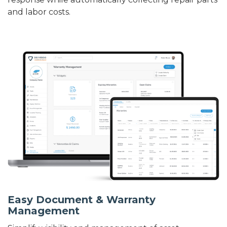
and labor costs.
Easy Document & Warranty
Management