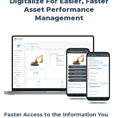
Digitalize For Easier, Faster
Asset Performance
Management
Faster Access to the Information You