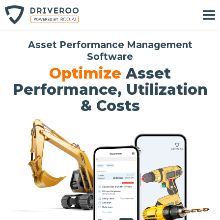
Asset Performance Management
Software
Optimize
Asset
Performance, Utilization
& Costs