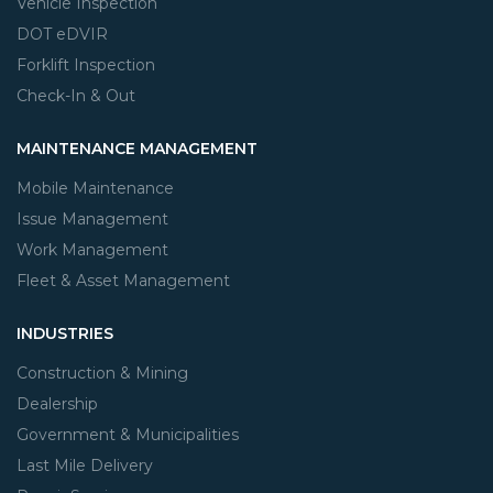
Vehicle Inspection
DOT eDVIR
Forklift Inspection
Check-In & Out
MAINTENANCE MANAGEMENT
Mobile Maintenance
Issue Management
Work Management
Fleet & Asset Management
INDUSTRIES
Construction & Mining
Dealership
Government & Municipalities
Last Mile Delivery