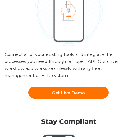
Connect all of your existing tools and integrate the
processes you need through our open API. Our driver
workflow app works seamlessly with any fleet
management or ELD system.
Get Live Demo
Stay Compliant