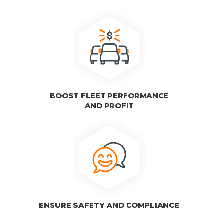
BOOST FLEET PERFORMANCE
AND PROFIT
ENSURE SAFETY AND COMPLIANCE