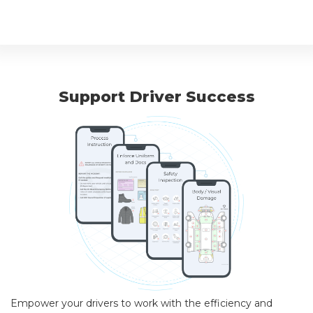
Support Driver Success
Empower your drivers to work with the efficiency and