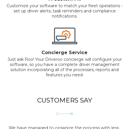
Customize your software to match your fleet operations -
set up driver alerts, task reminders and compliance
notifications.
Concierge Service
Just ask Roo! Your Driveroo concierge will configure your
software, so you have a complete driver management
solution incorporating all of the processes, reports and
features you need.
CUSTOMERS SAY
We have managed to organize the process with less