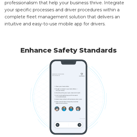
professionalism that help your business thrive. Integrate
your specific processes and driver procedures within a
complete fleet management solution that delivers an
intuitive and easy-to-use mobile app for drivers.
Enhance Safety Standards