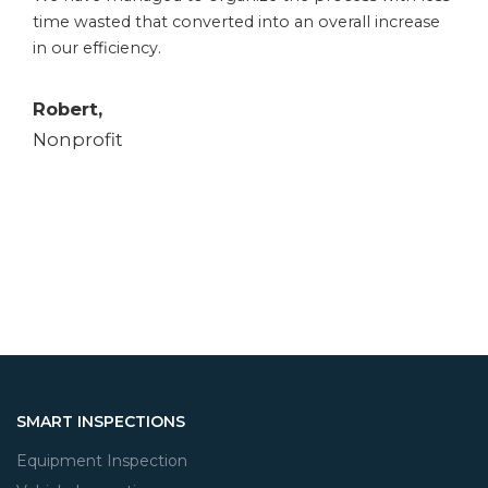
time wasted that converted into an overall increase
in our efficiency.
Robert,
Nonprofit
SMART INSPECTIONS
Equipment Inspection