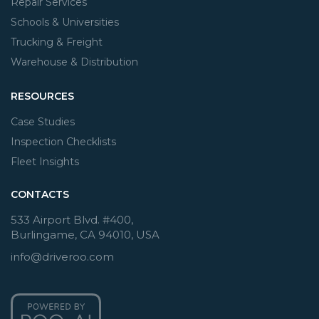
Repair Services
Schools & Universities
Trucking & Freight
Warehouse & Distribution
RESOURCES
Case Studies
Inspection Checklists
Fleet Insights
CONTACTS
533 Airport Blvd. #400,
Burlingame, CA 94010, USA
info@driveroo.com