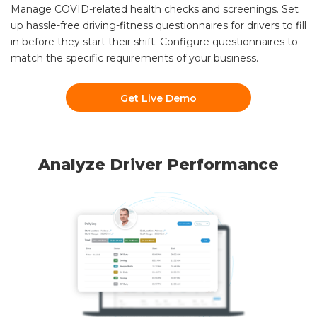
Manage COVID-related health checks and screenings. Set
up hassle-free driving-fitness questionnaires for drivers to fill
in before they start their shift. Configure questionnaires to
match the specific requirements of your business.
Get Live Demo
Analyze Driver Performance