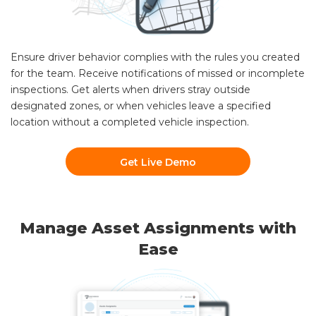
Ensure driver behavior complies with the rules you created
for the team. Receive notifications of missed or incomplete
inspections. Get alerts when drivers stray outside
designated zones, or when vehicles leave a specified
location without a completed vehicle inspection.
Get Live Demo
Manage Asset Assignments with
Ease