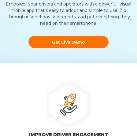
Empower your drivers and operators with a powerful, visual
mobile app that’s easy to adopt and simple to use. Zip
through inspections and reports, and put everything they
need on their smartphone.
Get Live Demo
IMPROVE DRIVER ENGAGEMENT