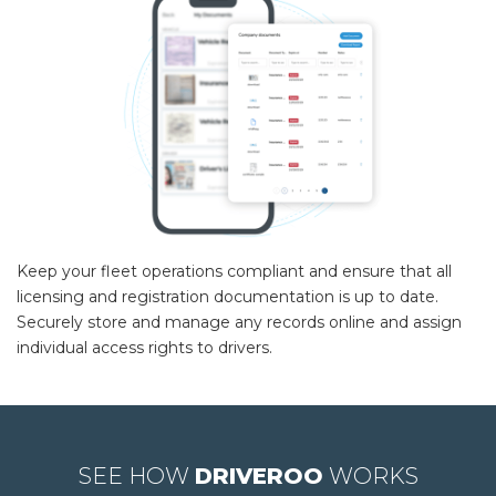
Keep your fleet operations compliant and ensure that all
licensing and registration documentation is up to date.
Securely store and manage any records online and assign
individual access rights to drivers.
SEE HOW
DRIVEROO
WORKS