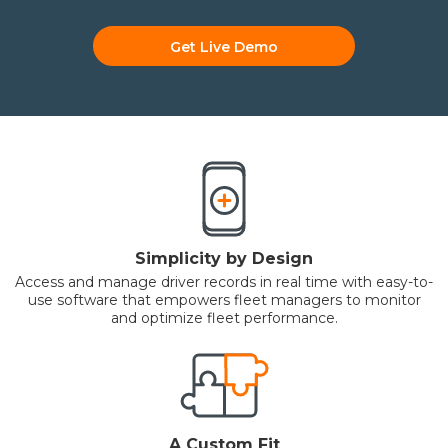
Get Live Demo
Simplicity by Design
Access and manage driver records in real time with easy-to-
use software that empowers fleet managers to monitor
and optimize fleet performance.
A Custom Fit