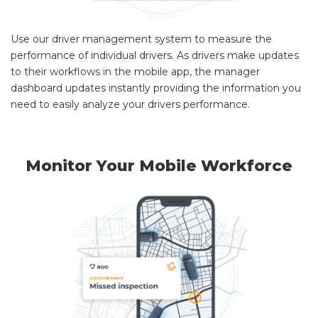
Use our driver management system to measure the
performance of individual drivers. As drivers make updates
to their workflows in the mobile app, the manager
dashboard updates instantly providing the information you
need to easily analyze your drivers performance.
Monitor Your Mobile Workforce