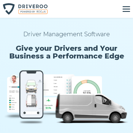
Driver Management Software
Give your Drivers and Your
Business a Performance Edge