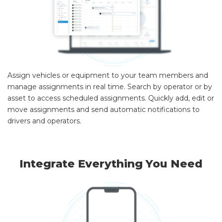
Assign vehicles or equipment to your team members and
manage assignments in real time. Search by operator or by
asset to access scheduled assignments. Quickly add, edit or
move assignments and send automatic notifications to
drivers and operators.
Integrate Everything You Need