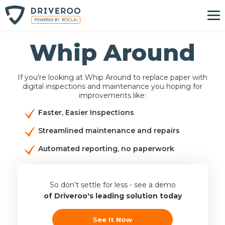
Whip Around
If you're looking at Whip Around to replace paper with
digital inspections and maintenance you hoping for
improvements like:
Faster, Easier Inspections
Streamlined maintenance and repairs
Automated reporting, no paperwork
So don’t settle for less - see a demo
of Driveroo's leading solution today
See It Now