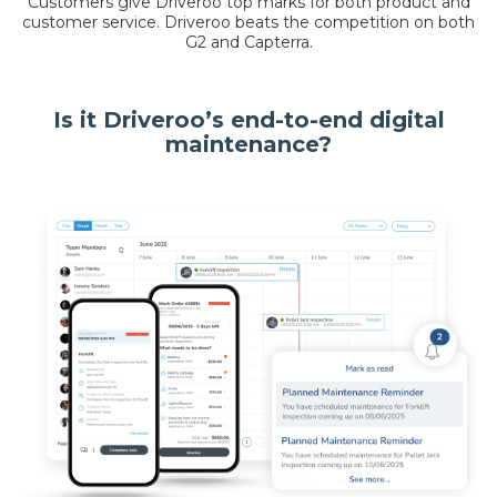
Customers give Driveroo top marks for both product and
customer service. Driveroo beats the competition on both
G2 and Capterra.
Is it Driveroo’s end-to-end digital
maintenance?