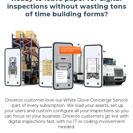
inspections without wasting tons
of time building forms?
Driveroo customer love our White Glove Concierge Service
- part of every subscription. We load your assets, set up
your users and custom configure all your inspections so you
can focus on your business. Driveroo customers go live with
digital inspections fast, with no IT or coding involvement
needed.