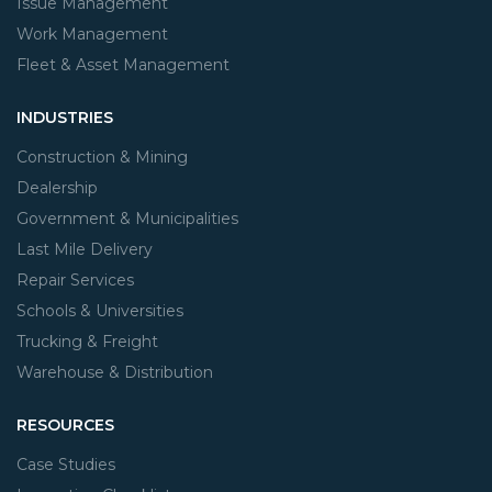
Issue Management
Work Management
Fleet & Asset Management
INDUSTRIES
Construction & Mining
Dealership
Government & Municipalities
Last Mile Delivery
Repair Services
Schools & Universities
Trucking & Freight
Warehouse & Distribution
RESOURCES
Case Studies