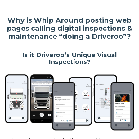
Why is Whip Around posting web
pages calling digital inspections &
maintenance “doing a Driveroo”?
Is it Driveroo’s Unique Visual
Inspections?