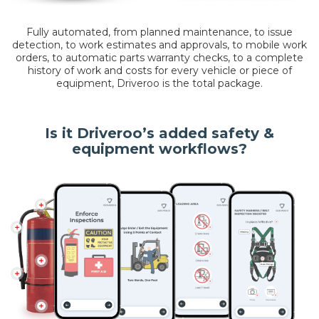
Fully automated, from planned maintenance, to issue
detection, to work estimates and approvals, to mobile work
orders, to automatic parts warranty checks, to a complete
history of work and costs for every vehicle or piece of
equipment, Driveroo is the total package.
Is it Driveroo’s added safety &
equipment workflows?