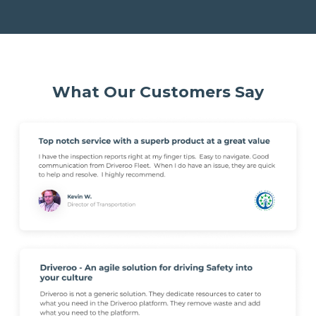
What Our Customers Say