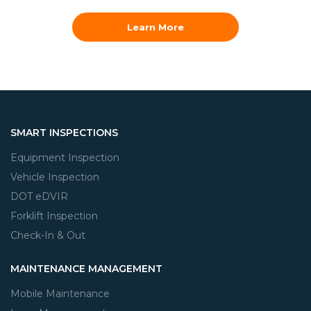
Learn More
SMART INSPECTIONS
Equipment Inspection
Vehicle Inspection
DOT eDVIR
Forklift Inspection
Check-In & Out
MAINTENANCE MANAGEMENT
Mobile Maintenance