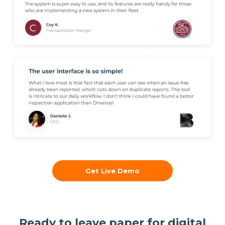
Get Live Demo
Ready to leave paper for digital