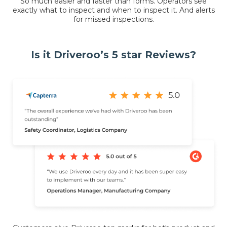
So much easier and faster than forms. Operators see
exactly what to inspect and when to inspect it. And alerts
for missed inspections.
Is it Driveroo’s 5 star Reviews?