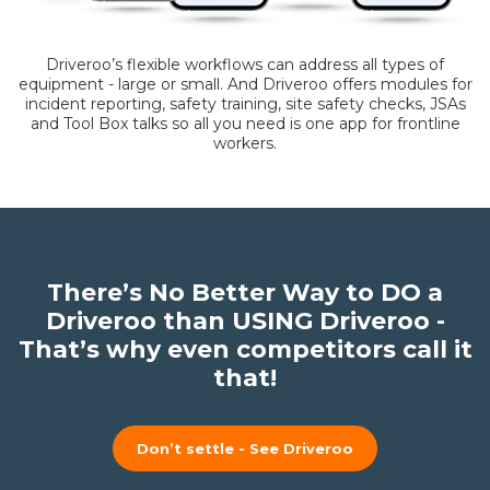
Driveroo’s flexible workflows can address all types of
equipment - large or small. And Driveroo offers modules for
incident reporting, safety training, site safety checks, JSAs
and Tool Box talks so all you need is one app for frontline
workers.
There’s No Better Way to DO a
Driveroo than USING Driveroo -
That’s why even competitors call it
that!
Don’t settle - See Driveroo