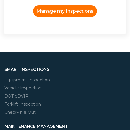
Manage my Inspections
SMART INSPECTIONS
Equipment Inspection
Vehicle Inspection
DOT eDVIR
Forklift Inspection
Check-In & Out
MAINTENANCE MANAGEMENT