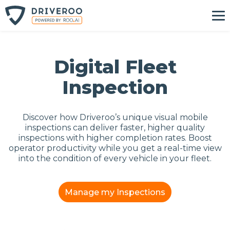
Digital Fleet
Inspection
Discover how Driveroo’s unique visual mobile
inspections can deliver faster, higher quality
inspections with higher completion rates. Boost
operator productivity while you get a real-time view
into the condition of every vehicle in your fleet.
Manage my Inspections