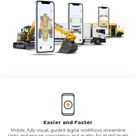
Easier and Faster
Mobile, fully visual, guided digital workflows streamline
tasks and ensure consistency and quality for all skill levels