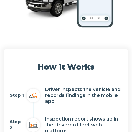
How it Works
Driver inspects the vehicle and
records findings in the mobile
Step 1
app.
Inspection report shows up in
Step
the Driveroo Fleet web
2
platform.