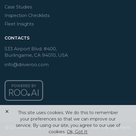
Case Studies
Inspection Checklists
Fleet Insights
CONTACTS
533 Airport Blvd. #400,
Burlingame, CA 94010, USA
info@driveroo.com
×
This site uses cookies. We do this to remember
your preferences so that we can improve our
service. By using our site, you agree to our use of
© Driveroo 2026 |
Privacy
|
Asset and Fleet Management
cookies.
Ok, Got It
Software