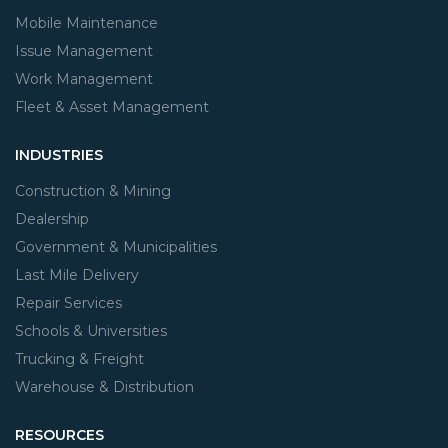
Mobile Maintenance
Issue Management
Work Management
Fleet & Asset Management
INDUSTRIES
Construction & Mining
Dealership
Government & Municipalities
Last Mile Delivery
Repair Services
Schools & Universities
Trucking & Freight
Warehouse & Distribution
RESOURCES