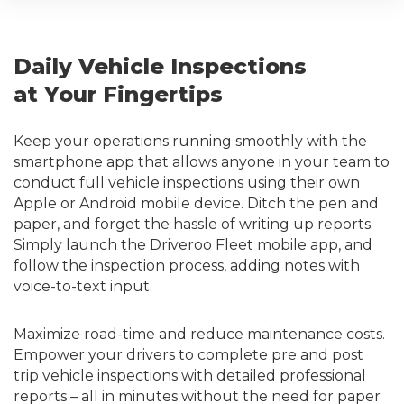
Daily Vehicle Inspections
at Your Fingertips
Keep your operations running smoothly with the
smartphone app that allows anyone in your team to
conduct full vehicle inspections using their own
Apple or Android mobile device. Ditch the pen and
paper, and forget the hassle of writing up reports.
Simply launch the Driveroo Fleet mobile app, and
follow the inspection process, adding notes with
voice-to-text input.
Maximize road-time and reduce maintenance costs.
Empower your drivers to complete pre and post
trip vehicle inspections with detailed professional
reports – all in minutes without the need for paper