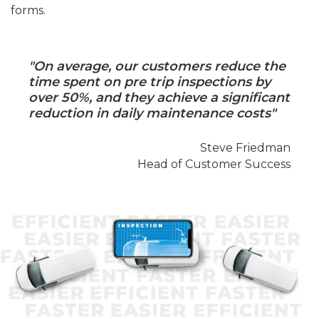
forms.
"On average, our customers reduce the
time spent on pre trip inspections by
over 50%, and they achieve a significant
reduction in daily maintenance costs"
Steve Friedman
Head of Customer Success