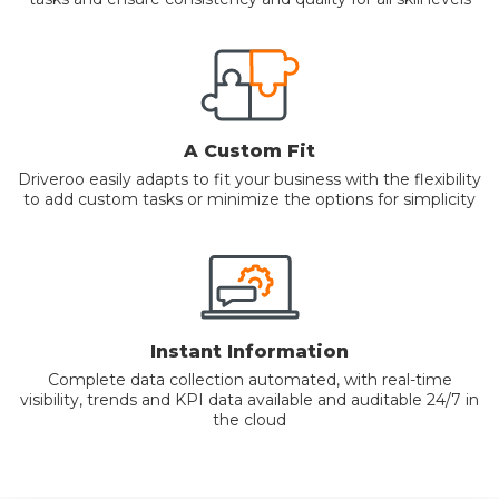
A Custom Fit
Driveroo easily adapts to fit your business with the flexibility
to add custom tasks or minimize the options for simplicity
Instant Information
Complete data collection automated, with real-time
visibility, trends and KPI data available and auditable 24/7 in
the cloud