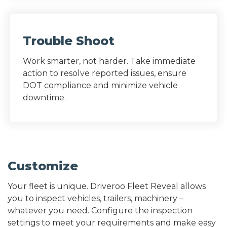
Trouble Shoot
Work smarter, not harder. Take immediate
action to resolve reported issues, ensure
DOT compliance and minimize vehicle
downtime.
Customize
Your fleet is unique. Driveroo Fleet Reveal allows
you to inspect vehicles, trailers, machinery –
whatever you need. Configure the inspection
settings to meet your requirements and make easy