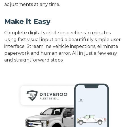
adjustments at any time.
Make it Easy
Complete digital vehicle inspections in minutes
using fast visual input and a beautifully simple user
interface. Streamline vehicle inspections, eliminate
paperwork and human error. All in just a few easy
and straightforward steps.