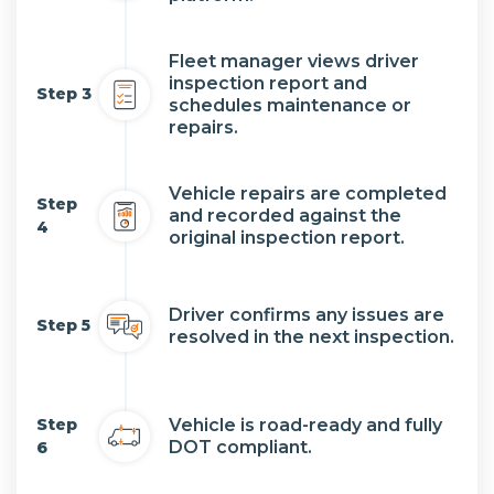
Fleet manager views driver
inspection report and
Step 3
schedules maintenance or
repairs.
Vehicle repairs are completed
Step
and recorded against the
4
original inspection report.
Driver confirms any issues are
Step 5
resolved in the next inspection.
Step
Vehicle is road-ready and fully
DOT compliant.
6