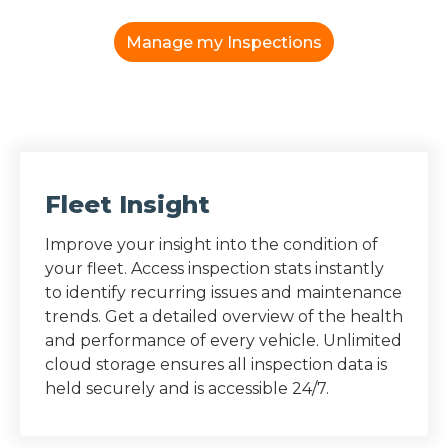
Manage my Inspections
Fleet Insight
Improve your insight into the condition of
your fleet. Access inspection stats instantly
to identify recurring issues and maintenance
trends. Get a detailed overview of the health
and performance of every vehicle. Unlimited
cloud storage ensures all inspection data is
held securely and is accessible 24/7.