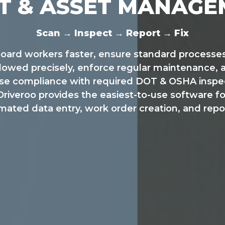
T & ASSET MANAG
Scan → Inspect → Report → Fix
oard workers faster, ensure standard processes
llowed precisely, enforce regular maintenance, 
ase compliance with required DOT & OSHA inspec
Driveroo provides the easiest-to-use software fo
ated data entry, work order creation, and repo