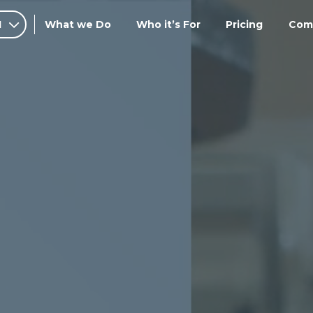
I
What we Do
Who it’s For
Pricing
Com