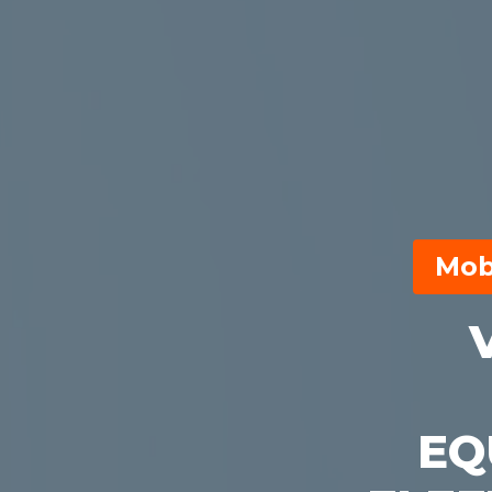
Mob
EQ