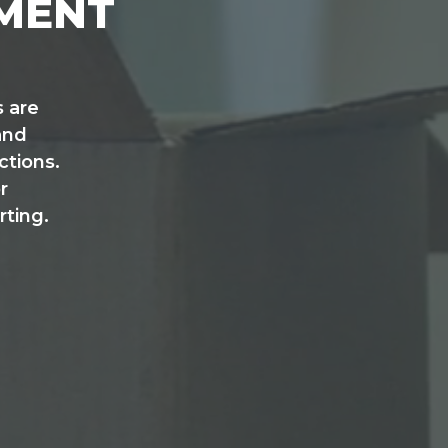
EMENT
 are
and
tions.
r
rting.