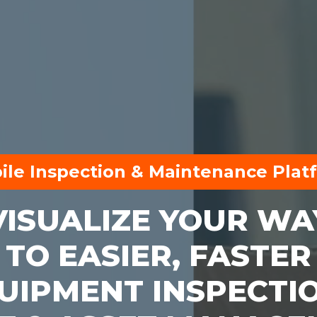
ile Inspection & Maintenance Plat
VISUALIZE YOUR WA
TO EASIER, FASTER
UIPMENT INSPECTI