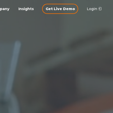
pany
Insights
Get Live Demo
Login