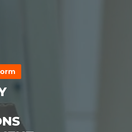
form
Y
ONS