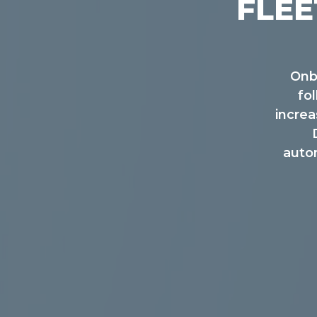
FLEE
Onb
fo
incre
autom