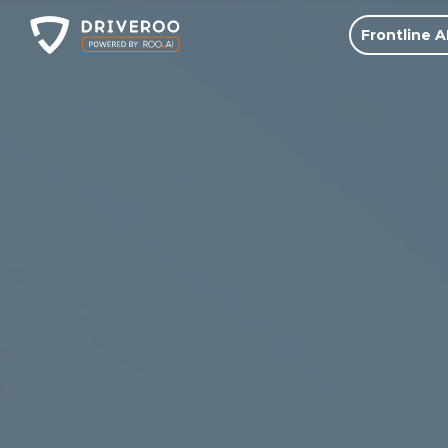
Frontline A